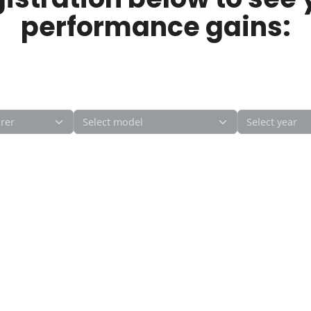
performance gains: