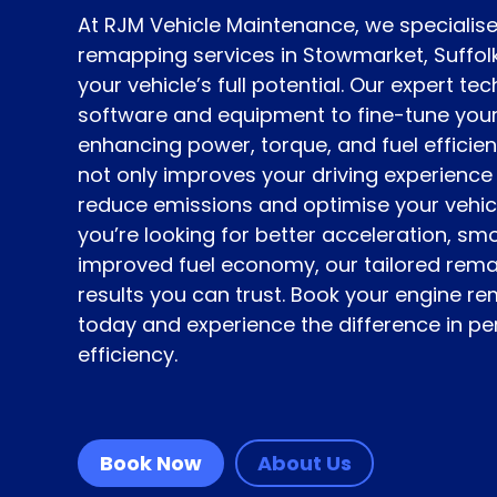
At RJM Vehicle Maintenance, we specialise
remapping services in Stowmarket, Suffolk
your vehicle’s full potential. Our expert t
software and equipment to fine-tune you
enhancing power, torque, and fuel efficie
not only improves your driving experience
reduce emissions and optimise your vehicle
you’re looking for better acceleration, sm
improved fuel economy, our tailored rema
results you can trust. Book your engine r
today and experience the difference in 
efficiency.
Book Now
About Us