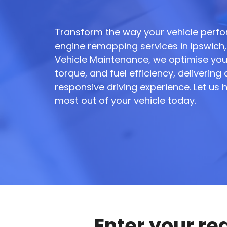
Transform the way your vehicle perfo
engine remapping services in Ipswich, 
Vehicle Maintenance, we optimise you
torque, and fuel efficiency, deliverin
responsive driving experience. Let us 
most out of your vehicle today.
Enter your re