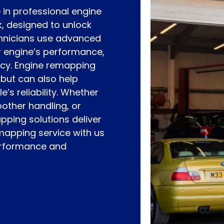
 in professional engine
, designed to unlock
echnicians use advanced
r engine’s performance,
ncy. Engine remapping
 but can also help
’s reliability. Whether
oother handling, or
pping solutions deliver
emapping service with us
performance and