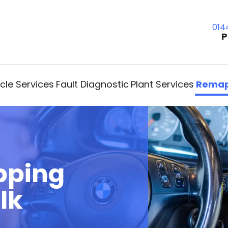
014
P
cle Services
Fault Diagnostic
Plant Services
Remap
pping
lk