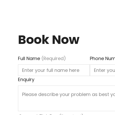
Book Now
Full Name
(Required)
Phone Num
Enquiry