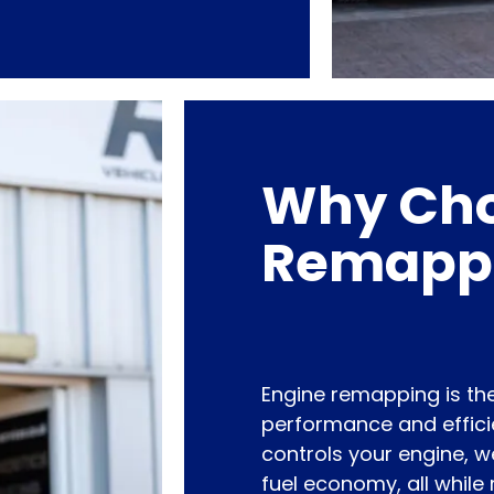
Why Cho
Remapp
Engine remapping is the
performance and efficie
controls your engine, 
fuel economy, all while 