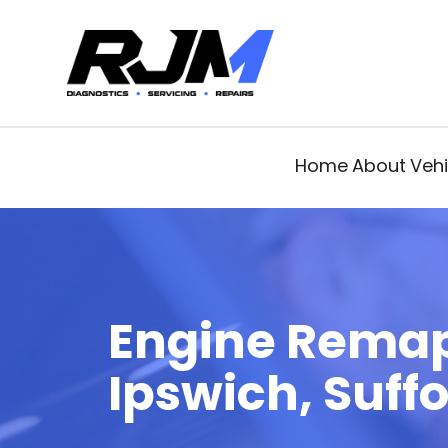
Home
About
Vehi
Engine Rema
Ipswich, Suffo