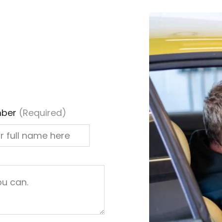
ber
(Required)