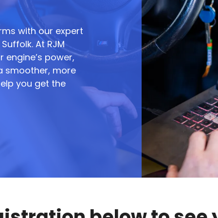
rms with our expert
Suffolk. At RJM
r engine’s power,
g a smoother, more
help you get the
gistration below to see 