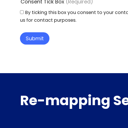
Consent Tick Box
(Required)
By ticking this box you consent to your cont
us for contact purposes.
Re-mapping Se