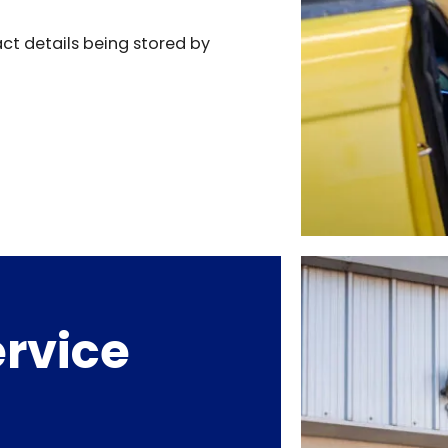
act details being stored by
rvice