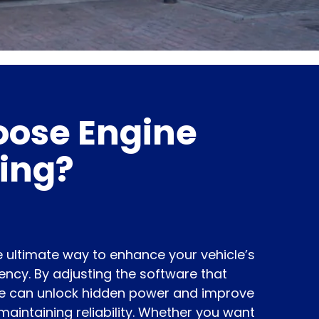
ose Engine
ing?
 ultimate way to enhance your vehicle’s
ncy. By adjusting the software that
we can unlock hidden power and improve
maintaining reliability. Whether you want