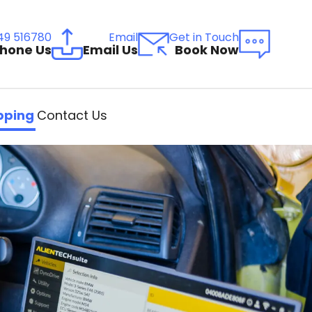
49 516780
Email
Get in Touch
hone Us
Email Us
Book Now
ping
Contact Us