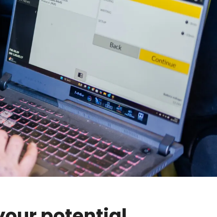
your potential