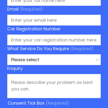
Email
(Required)
Car Registration Number
What Service Do You Require
(Required)
Enquiry
Consent Tick Box
(Required)