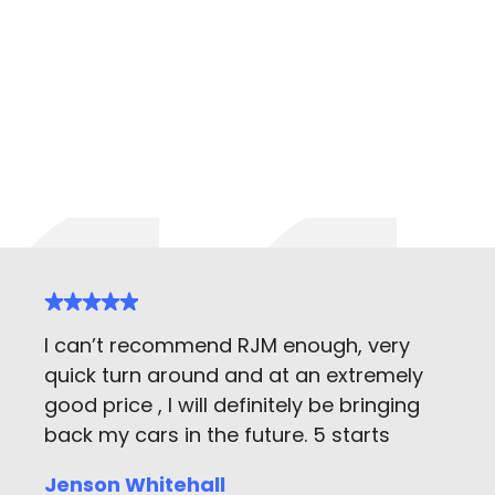
I can’t recommend RJM enough, very
quick turn around and at an extremely
good price , I will definitely be bringing
back my cars in the future. 5 starts
Jenson Whitehall