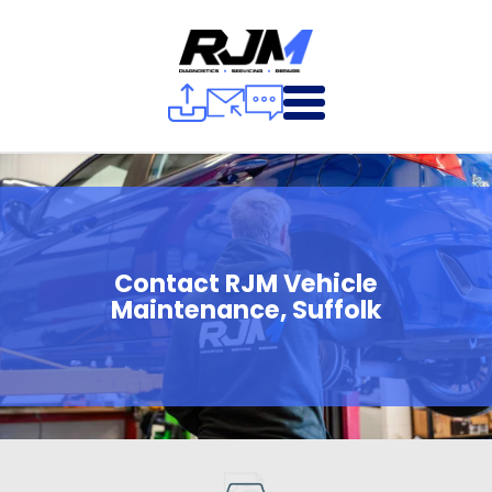
Contact RJM Vehicle
Maintenance, Suffolk