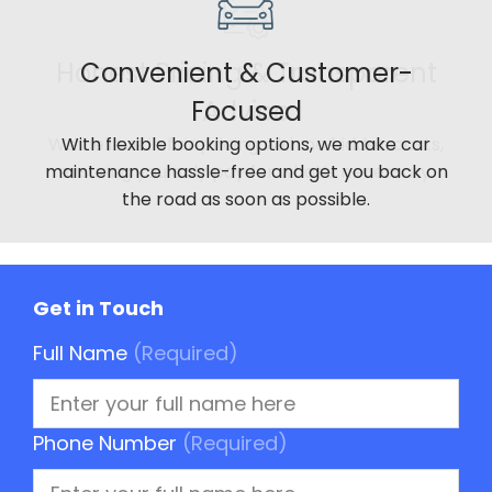
Convenient & Customer-
Focused
With flexible booking options, we make car
maintenance hassle-free and get you back on
the road as soon as possible.
Get in Touch
Full Name
(Required)
Phone Number
(Required)