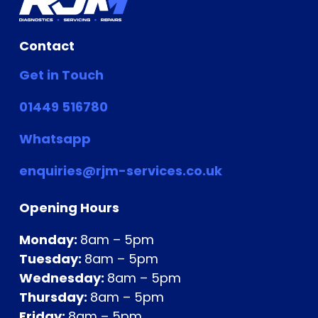
Contact
Get in Touch
01449 516780
Whatsapp
enquiries@rjm-services.co.uk
Opening Hours
Monday:
8am – 5pm
Tuesday:
8am – 5pm
Wednesday:
8am – 5pm
Thursday:
8am – 5pm
Friday:
8am – 5pm