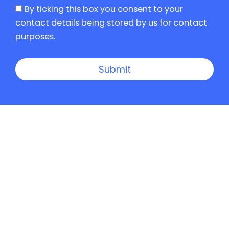
By ticking this box you consent to your
contact details being stored by us for contact
purposes.