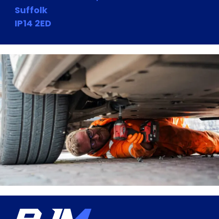
Suffolk
IP14 2ED