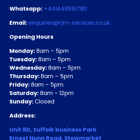
Whatsapp:
+441449516780
Email:
enquiries@rjm-services.co.uk
Opening Hours
Monday:
8am – 5pm
Tuesday:
8am – 5pm
Wednesday:
8am – 5pm
Thursday:
8am – 5pm
Friday:
8am – 5pm
Saturday:
8am – 12pm
Sunday:
Closed
Address:
Unit 8D,
Suffolk business Park
Ernest Nunn Road,
Stowmarket