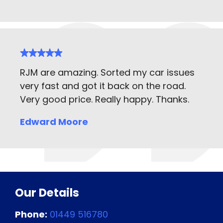
RJM are amazing. Sorted my car issues
very fast and got it back on the road.
Very good price. Really happy. Thanks.
Edward Moore
Our Details
Phone:
01449 516780